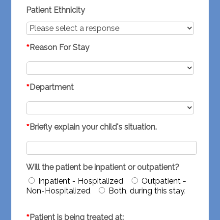
Patient Ethnicity
*
Reason For Stay
*
Department
*
Briefly explain your child's situation.
Will the patient be inpatient or outpatient?
Inpatient - Hospitalized
Outpatient -
Non-Hospitalized
Both, during this stay.
*
Patient is being treated at: