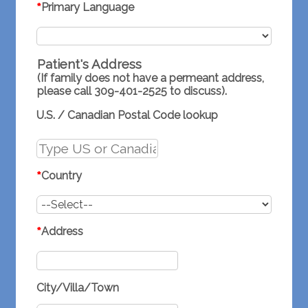
*
Primary Language
Patient's Address
(If family does not have a permeant address,
please call 309-401-2525 to discuss).
U.S. / Canadian Postal Code lookup
*
Country
*
Address
City/Villa/Town