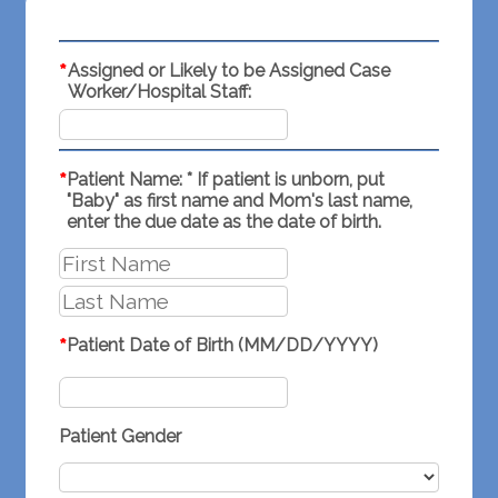
*
Assigned or Likely to be Assigned Case
Worker/Hospital Staff:
*
Patient Name: * If patient is unborn, put
"Baby" as first name and Mom's last name,
enter the due date as the date of birth.
*
Patient Date of Birth (MM/DD/YYYY)
Patient Gender