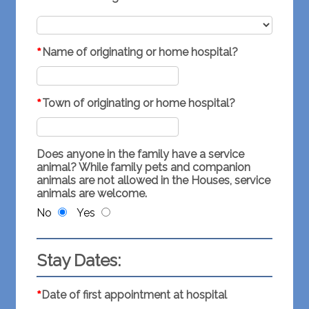
*
Name of originating or home hospital?
*
Town of originating or home hospital?
Does anyone in the family have a service
animal? While family pets and companion
animals are not allowed in the Houses, service
animals are welcome.
No
Yes
Stay Dates:
*
Date of first appointment at hospital