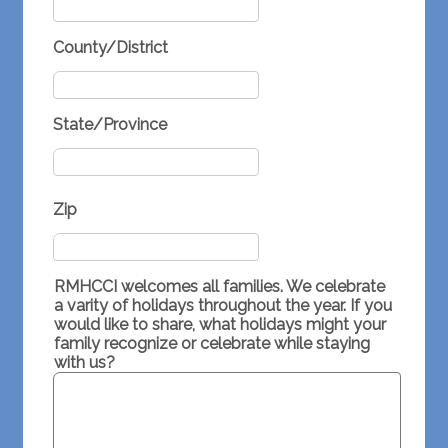
County/District
State/Province
Zip
RMHCCI welcomes all families. We celebrate
a varity of holidays throughout the year. If you
would like to share, what holidays might your
family recognize or celebrate while staying
with us?