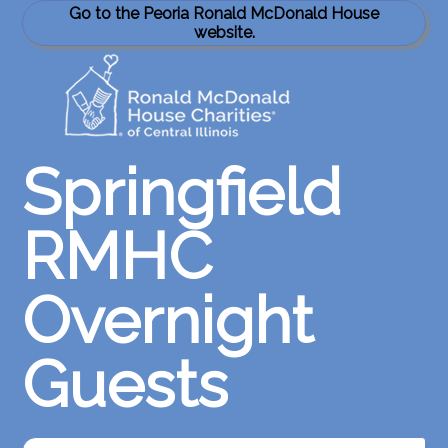
Go to the Peoria Ronald McDonald House
website.
Springfield
RMHC
Overnight
Guests