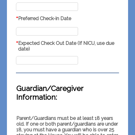
*
Preferred Check-in Date
*
Expected Check Out Date (If NICU, use due
date)
Guardian/Caregiver
Information:
Parent/Guardians must be at least 18 years
old. If one or both parent/guardians are under
18, you must have a guardian who is over 25