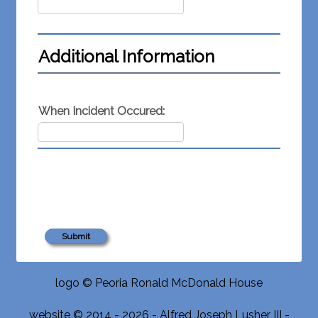
Additional Information
When Incident Occured:
logo © Peoria Ronald McDonald House
website © 2014 - 2026 - Alfred Joseph Lusher III -