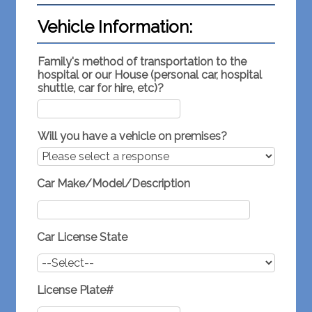
Vehicle Information:
Family's method of transportation to the
hospital or our House (personal car, hospital
shuttle, car for hire, etc)?
Will you have a vehicle on premises?
Car Make/Model/Description
Car License State
License Plate#