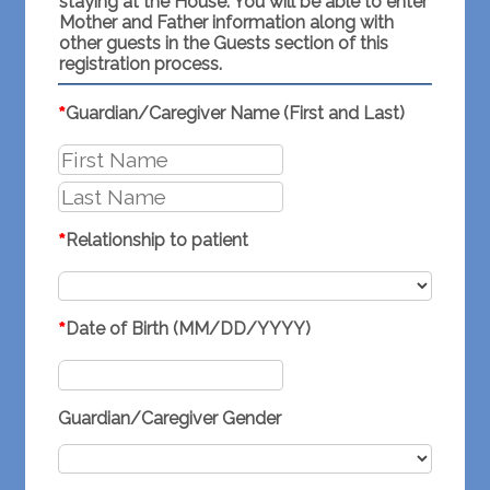
staying at the House. You will be able to enter
Mother and Father information along with
other guests in the Guests section of this
registration process.
*
Guardian/Caregiver Name (First and Last)
*
Relationship to patient
*
Date of Birth (MM/DD/YYYY)
Guardian/Caregiver Gender