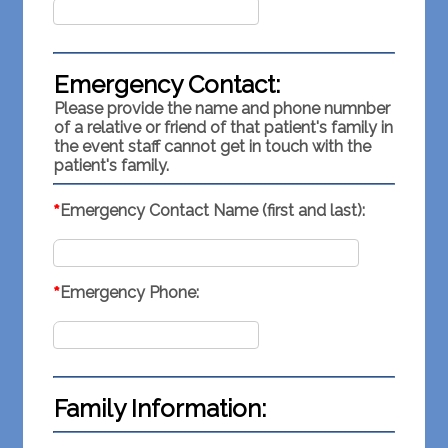
Emergency Contact:
Please provide the name and phone numnber
of a relative or friend of that patient's family in
the event staff cannot get in touch with the
patient's family.
*
Emergency Contact Name (first and last):
*
Emergency Phone:
Family Information: