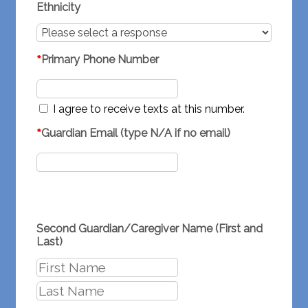
Ethnicity
*
Primary Phone Number
I agree to receive texts at this number.
*
Guardian Email (type N/A if no email)
Second Guardian/Caregiver Name (First and
Last)