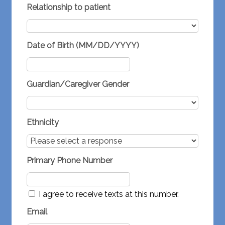
Relationship to patient
Date of Birth (MM/DD/YYYY)
Guardian/Caregiver Gender
Ethnicity
Primary Phone Number
I agree to receive texts at this number.
Email