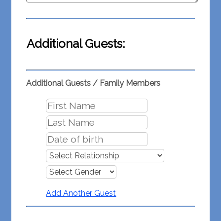
Additional Guests:
Additional Guests / Family Members
Add Another Guest