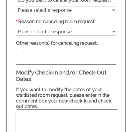
*
Do you want to cancel your room request?
*
Reason for canceling room request:
Other reason(s) for canceling request:
Modify Check-In and/or Check-Out
Dates
If you want to modify the dates of your
waitlisted room request, please enter in the
comment box your new check-in and check-
out dates.