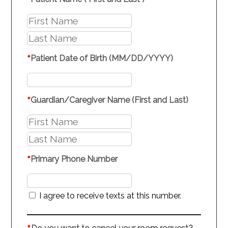
*
*
Patient Date of Birth (MM/DD/YYYY)
*
Guardian/Caregiver Name (First and Last)
*
Primary Phone Number
I agree to receive texts at this number.