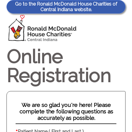
Go to the Ronald McDonald House Charities of
Central Indiana website.
Online
Registration
We are so glad you're here! Please
complete the following questions as
accurately as possible.
Patient Name ( First and Last )