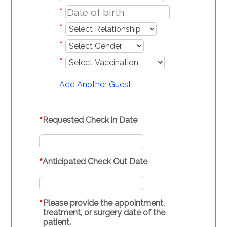
*
*
*
*
Add Another Guest
*
Requested Check in Date
*
Anticipated Check Out Date
*
Please provide the appointment,
treatment, or surgery date of the
patient.