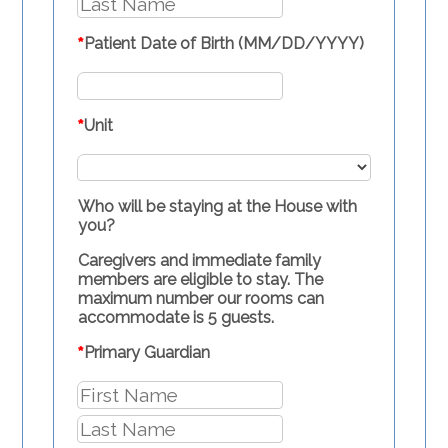
*
Patient Date of Birth (MM/DD/YYYY)
*
Unit
Who will be staying at the House with
you?
Caregivers and immediate family
members are eligible to stay. The
maximum number our rooms can
accommodate is 5 guests.
*
Primary Guardian