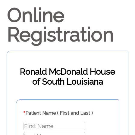
Online
Registration
Ronald McDonald House
of South Louisiana
*
Patient Name ( First and Last )