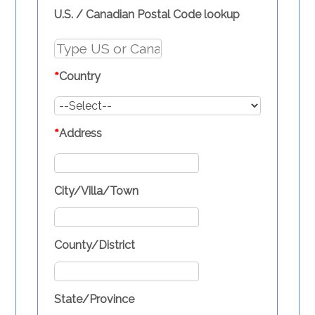
U.S. / Canadian Postal Code lookup
*
Country
*
Address
City/Villa/Town
County/District
State/Province