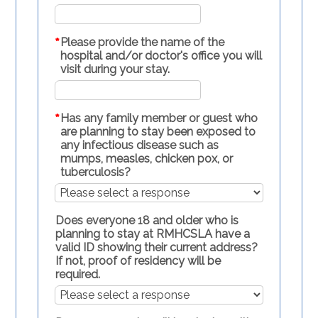
*
Please provide the name of the
hospital and/or doctor's office you will
visit during your stay.
*
Has any family member or guest who
are planning to stay been exposed to
any infectious disease such as
mumps, measles, chicken pox, or
tuberculosis?
Does everyone 18 and older who is
planning to stay at RMHCSLA have a
valid ID showing their current address?
If not, proof of residency will be
required.