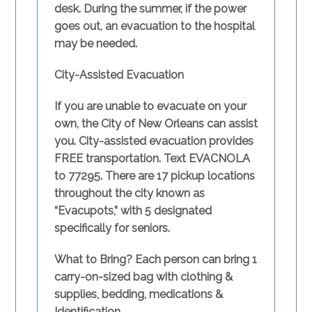
desk. During the summer, if the power
goes out, an evacuation to the hospital
may be needed.
City-Assisted Evacuation
If you are unable to evacuate on your
own, the City of New Orleans can assist
you. City-assisted evacuation provides
FREE transportation. Text
EVACNOLA
to 77295.
There are 17 pickup locations
throughout the city known as
“Evacupots,” with 5 designated
specifically for seniors.
What to Bring?
Each person can bring 1
carry-on-sized bag with clothing &
supplies, bedding, medications &
Identification