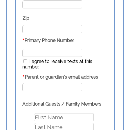
Zip
*
Primary Phone Number
I agree to receive texts at this
number.
*
Parent or guardian's email address
Additional Guests / Family Members