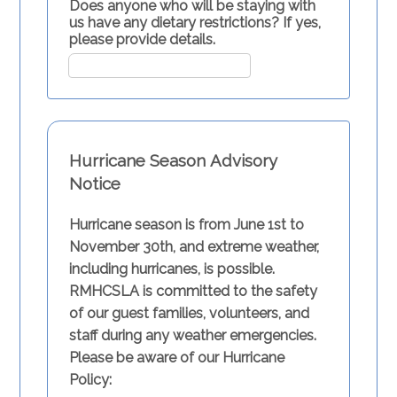
Does anyone who will be staying with
us have any dietary restrictions? If yes,
please provide details.
Hurricane Season Advisory
Notice
Hurricane season is from June 1st to
November 30th, and extreme weather,
including hurricanes, is possible.
RMHCSLA is committed to the safety
of our guest families, volunteers, and
staff during any weather emergencies.
Please be aware of our Hurricane
Policy: