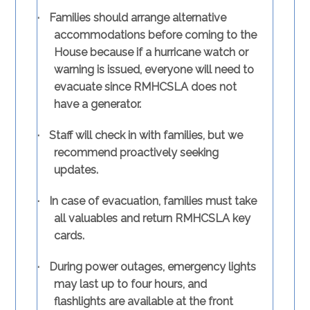
·
Families should arrange alternative
accommodations before coming to the
House because if a hurricane watch or
warning is issued, everyone will need to
evacuate since RMHCSLA does not
have a generator.
·
Staff will check in with families, but we
recommend proactively seeking
updates.
·
In case of evacuation, families must take
all valuables and return RMHCSLA key
cards.
·
During power outages, emergency lights
may last up to four hours, and
flashlights are available at the front