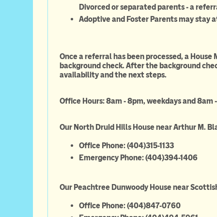
Divorced or separated parents - a referr
Adoptive and Foster Parents may stay a
Once a referral has been processed, a House 
background check. After the background check
availability and the next steps.
Office Hours: 8am - 8pm, weekdays and 8am 
Our North Druid Hills House near Arthur M. Bl
Office Phone: (40
Emergency Phone: (404)394-1406
Our Peachtree Dunwoody House near Scottish
Office Phone: (404)847-0760