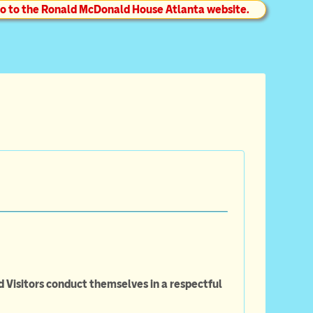
o to the Ronald McDonald House Atlanta website.
d Visitors conduct themselves in a respectful