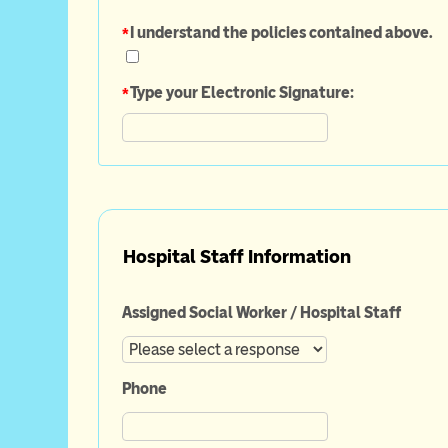
*
I understand the policies contained above.
*
Type your Electronic Signature:
Hospital Staff Information
Assigned Social Worker / Hospital Staff
Phone