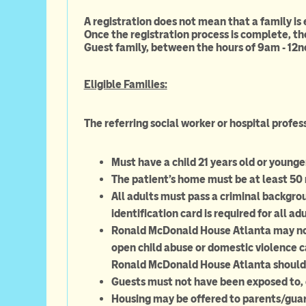
A registration does not mean that a family is
Once the registration process is complete, th
Guest family, between the hours of 9am - 12n
Eligible Families:
The referring social worker or hospital profes
Must have a child 21 years old or younge
The patient's home must be at least 5
All adults must pass a criminal backgro
identification card is required for all adu
Ronald McDonald House Atlanta may not 
open child abuse or domestic violence ca
Ronald McDonald House Atlanta should
Guests must not have been exposed to, o
Housing may be offered to parents/guardi