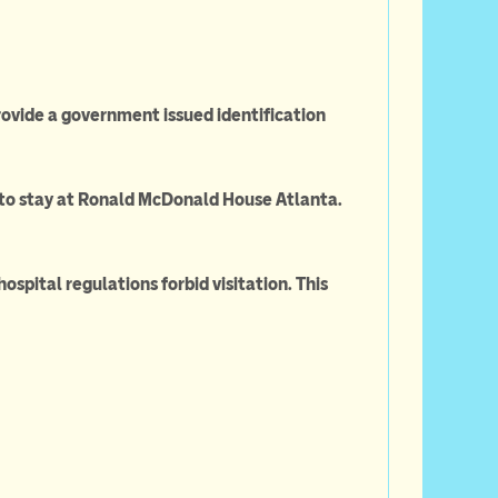
rovide a government issued identification
ge to stay at Ronald McDonald House Atlanta.
ospital regulations forbid visitation. This