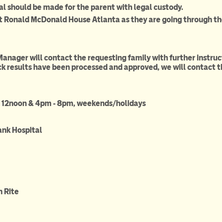
al should be made for the parent with legal custody.
t Ronald McDonald House Atlanta as they are going through th
Manager will contact the requesting family with further instru
 results have been processed and approved, we will contact t
- 12noon & 4pm - 8pm, weekends/holidays
ank Hospital
4)315-1133
 Rite