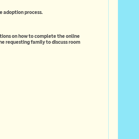
e adoption process.
ctions on how to complete the online
he requesting family to discuss room