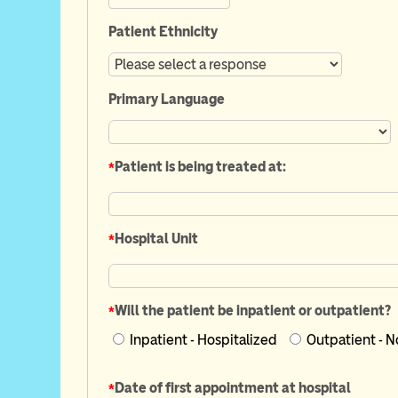
Patient Ethnicity
Primary Language
*
Patient is being treated at:
*
Hospital Unit
*
Will the patient be inpatient or outpatient?
Inpatient - Hospitalized
*
Date of first appointment at hospital