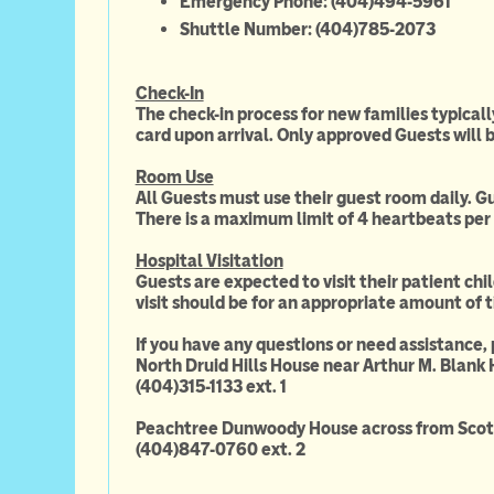
Emergency Phone: (404)494-5961
Shuttle Number: (404)785-2073
Check-In
The check-in process for new families typical
card upon arrival. Only approved Guests will b
Room Use
All Guests must use their guest room daily. Gu
There is a maximum limit of 4 heartbeats per 
Hospital Visitation
Guests are expected to visit their patient chil
visit should be for an appropriate amount of 
If you have any questions or need assistance,
North Druid Hills House near Arthur M. Blank 
(404)315-1133 ext. 1
Peachtree Dunwoody House across from Scott
(404)847-0760 ext. 2