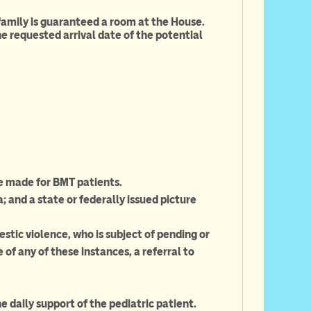
 family is guaranteed a room at the House.
e requested arrival date of the potential
e made for BMT patients.
and a state or federally issued picture
ic violence, who is subject of pending or
 of any of these instances, a referral to
 daily support of the pediatric patient.