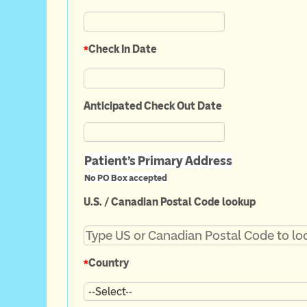
*
Check In Date
Anticipated Check Out Date
Patient's Primary Address
No PO Box accepted
U.S. / Canadian Postal Code lookup
*
Country