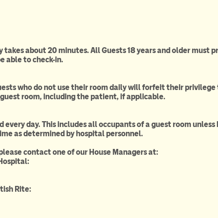
ly takes about 20 minutes. All Guests 18 years and older must p
e able to check-in.
ests who do not use their room daily will forfeit their privile
guest room, including the patient, if applicable.
d every day. This includes all occupants of a guest room unless h
time as determined by hospital personnel.
 please contact one of our House Managers at:
Hospital:
ish Rite: