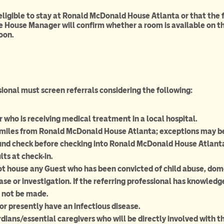
 eligible to stay at Ronald McDonald House Atlanta or that the
e House Manager will confirm whether a room is available on th
oon.
sional must screen referrals considering the following:
r who is receiving medical treatment in a local hospital.
0 miles from Ronald McDonald House Atlanta; exceptions may b
und check before checking into Ronald McDonald House Atlanta; 
lts at check-in.
house any Guest who has been convicted of child abuse, domest
se or investigation. If the referring professional has knowledge
 not be made.
r presently have an infectious disease.
ans/essential caregivers who will be directly involved with the