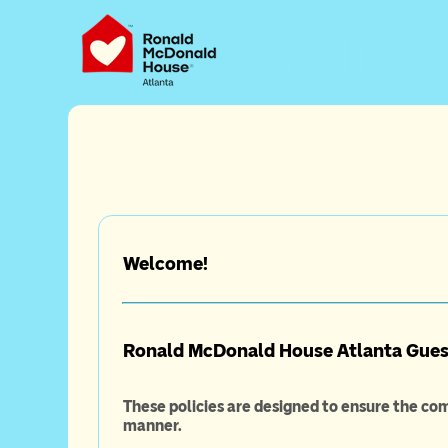
Online
Welcome!
Ronald McDonald House Atlanta Guest
These policies are designed to ensure the com
manner.