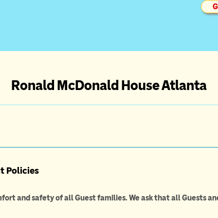
G
 Registration
Ronald McDonald House Atlanta
 Policies
fort and safety of all Guest families. We ask that all Guests an