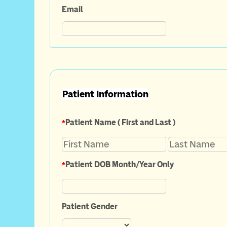
Email
Patient Information
*
Patient Name ( First and Last )
*
Patient DOB Month/Year Only
Patient Gender