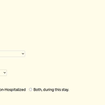
Outpatient - Non-Hospitalized
Both, during this stay.