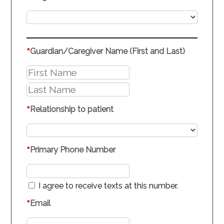
*
Guardian/Caregiver Name (First and Last)
*
Relationship to patient
*
Primary Phone Number
I agree to receive texts at this number.
*
Email