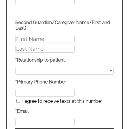
Second Guardian/Caregiver Name (First and
Last)
*
Relationship to patient
*
Primary Phone Number
I agree to receive texts at this number.
*
Email