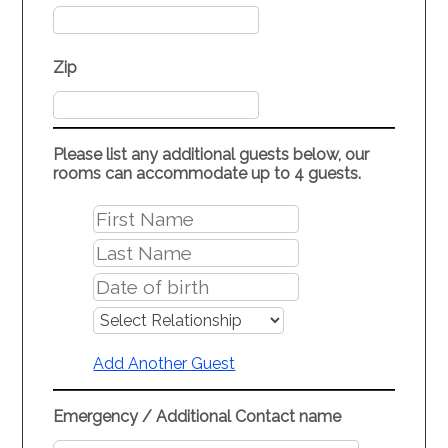
Zip
Please list any additional guests below, our
rooms can accommodate up to 4 guests.
Add Another Guest
Emergency / Additional Contact name