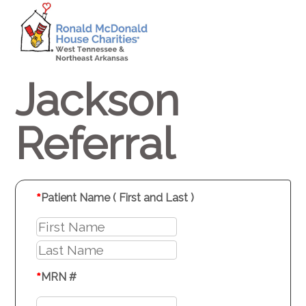
Jackson
Referral
*
Patient Name ( First and Last )
*
MRN #