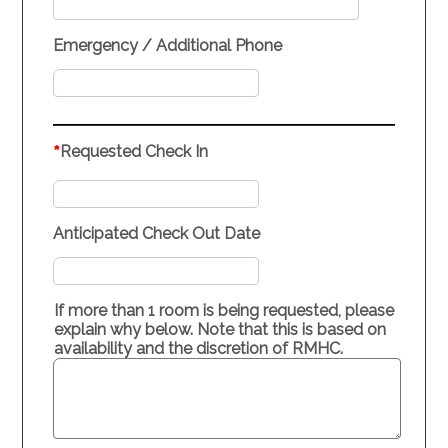
Emergency / Additional Phone
*
Requested Check In
Anticipated Check Out Date
If more than 1 room is being requested, please
explain why below. Note that this is based on
availability and the discretion of RMHC.