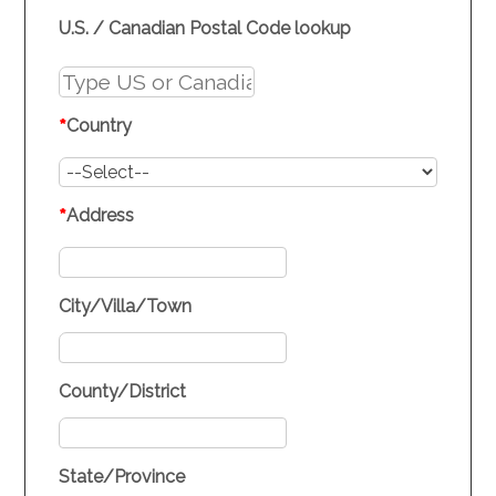
U.S. / Canadian Postal Code lookup
*
Country
*
Address
City/Villa/Town
County/District
State/Province