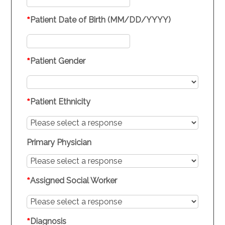
*
Patient Date of Birth (MM/DD/YYYY)
*
Patient Gender
*
Patient Ethnicity
Primary Physician
*
Assigned Social Worker
*
Diagnosis