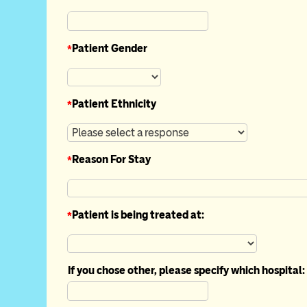
*
Patient Gender
*
Patient Ethnicity
*
Reason For Stay
*
Patient is being treated at:
If you chose other, please specify which hospital: