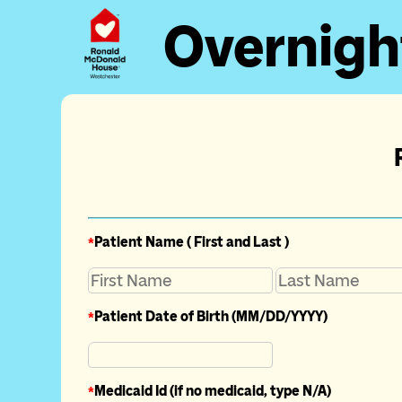
Overnigh
*
Patient Name ( First and Last )
*
Patient Date of Birth (MM/DD/YYYY)
*
Medicaid Id (if no medicaid, type N/A)