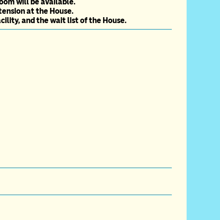
oom will be available.
tension at the House.
lity, and the wait list of the House.