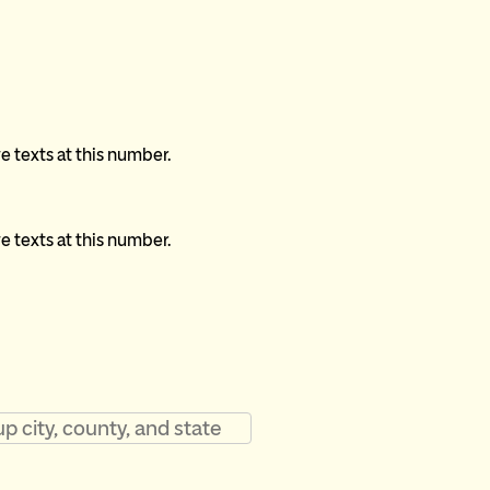
ve texts at this number.
ve texts at this number.