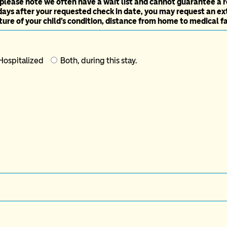
 please note we often have a wait list and cannot guarantee a r
days after your requested check in date, you may request an ex
ure of your child's condition, distance from home to medical faci
-Hospitalized
Both, during this stay.