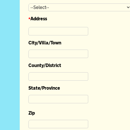
*
Address
City/Villa/Town
County/District
State/Province
Zip