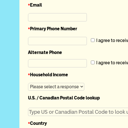
*
Email
*
Primary Phone Number
I agree to recei
Alternate Phone
I agree to recei
*
Household Income
U.S. / Canadian Postal Code lookup
*
Country