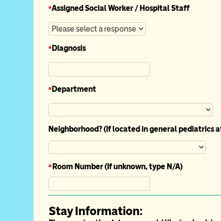
*
Assigned Social Worker / Hospital Staff
*
Diagnosis
*
Department
Neighborhood? (If located in general pediatrics 
*
Room Number (If unknown, type N/A)
Stay Information: