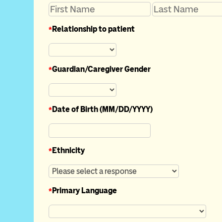
*
Relationship to patient
*
Guardian/Caregiver Gender
*
Date of Birth (MM/DD/YYYY)
*
Ethnicity
*
Primary Language