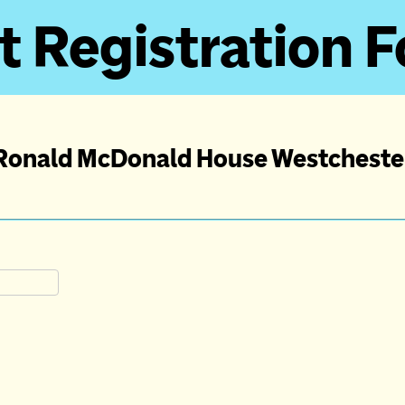
t Registration 
Ronald McDonald House Westcheste