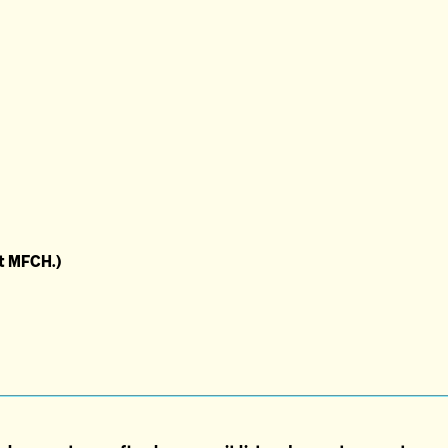
at MFCH.)