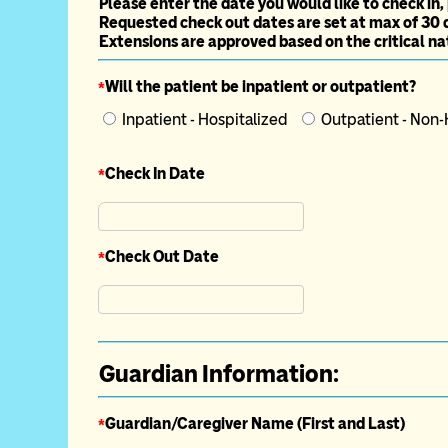
Please enter the date you would like to check in,
Requested check out dates are set at max of 30 
Extensions are approved based on the critical nat
*
Will the patient be inpatient or outpatient?
Inpatient - Hospitalized
Outpatient - Non
*
Check In Date
*
Check Out Date
Guardian Information:
*
Guardian/Caregiver Name (First and Last)