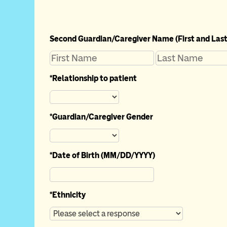
Second Guardian/Caregiver Name (First and Last
*
Relationship to patient
*
Guardian/Caregiver Gender
*
Date of Birth (MM/DD/YYYY)
*
Ethnicity