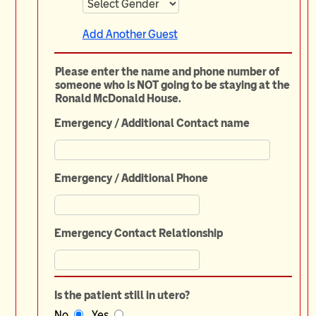
Add Another Guest
Please enter the name and phone number of
someone who is NOT going to be staying at the
Ronald McDonald House.
Emergency / Additional Contact name
Emergency / Additional Phone
Emergency Contact Relationship
Is the patient still in utero?
No
Yes