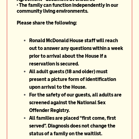
•
The family can function independently in our
community living environments.
Please share the following:
Ronald McDonald House staff will reach
out to answer any questions within a week
prior to arrival about the House if a
reservation is secured.
All adult guests (18 and older) must
present a picture form of identification
upon arrival to the House.
For the safety of our guests, all adults are
screened against the National Sex
Offender Registry.
All families are placed “first come, first
served”. Diagnosis does not change the
status of a family on the waitlist.