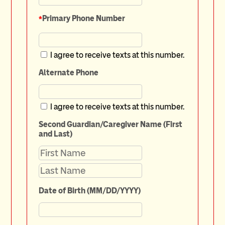
*
Primary Phone Number
I agree to receive texts at this number.
Alternate Phone
I agree to receive texts at this number.
Second Guardian/Caregiver Name (First
and Last)
Date of Birth (MM/DD/YYYY)