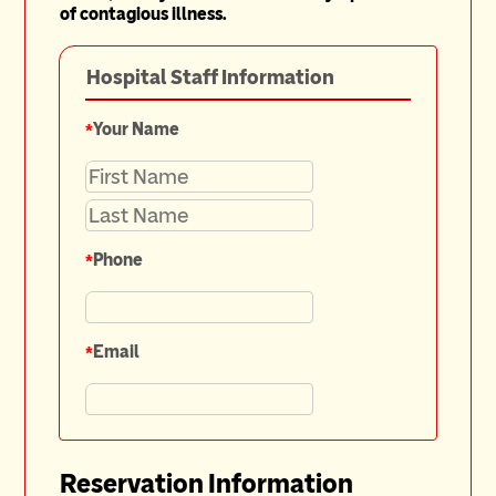
of contagious illness.
Hospital Staff Information
*
Your Name
*
Phone
*
Email
Reservation Information