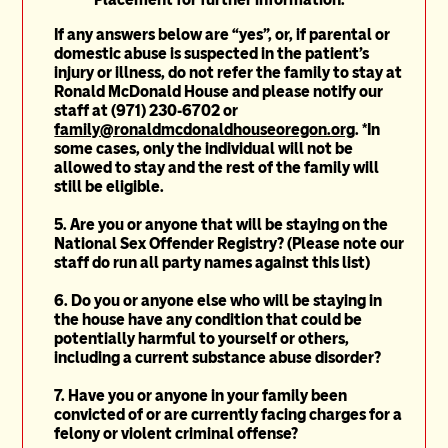
If any answers below are “y
es”, or, if parental or
domestic abuse is suspected in the patient’s
injury or illness, do not refer the family to stay at
Ronald McDonald House and please notify our
staff at (971) 230-6702 or
family@ronaldmcdonaldhouseoregon.org
. *In
some cases, only the individual will not be
allowed to stay and the rest of the family will
still be eligible.
5.
Are you or anyone that will be staying on the
National Sex Offender
Registry
? (Please note our
staff do run all party names against this list)
6. Do you or anyone else who will be staying in
the house have any condition that could be
potentially harmful to yourself or others,
including a current substance abuse disorder?
7. Have you or anyone in your family been
convicted of or are currently facing charges for a
felony or violent criminal offense?