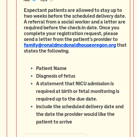
Expectant patients are allowed to stay up to
two weeks before the scheduled delivery date.
A referral from a social worker and a letter are
required before the check-in date. Once you
complete your registration request, please
send a letter from the patient's provider to
family@ronaldmcdonaldhouseoregon.org
that
states the following.
Patient Name
Diagnosis of fetus
A statement that NICU admission is
required at birth or fetal monitoring is
required up to the due date.
Include the scheduled delivery date and
the date the provider would like the
patient to arrive