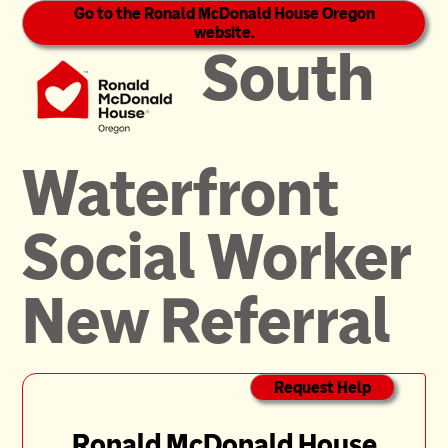
Go to the Ronald McDonald House Oregon
website.
South
Waterfront
Social Worker
New Referral
Request Help
Ronald McDonald House