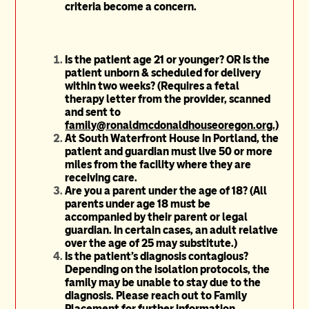
criteria become a concern.
Is the patient age 21 or younger? OR Is the
patient unborn & scheduled for delivery
within two weeks? (Requires a fetal
therapy letter from the provider, scanned
and sent to
family@ronaldmcdonaldhouseoregon.org.)
At South Waterfront House in Portland, the
patient and guardian must live 50 or more
miles from the facility where they are
receiving care.
Are you a parent under the age of 18? (All
parents under age 18 must be
accompanied by their parent or legal
guardian. In certain cases, an adult relative
over the age of 25 may substitute.)
Is the patient's diagnosis contagious?
Depending on the isolation protocols, the
family may be unable to stay due to the
diagnosis. Please reach out to Family
Placement for further information.