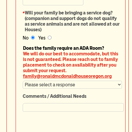
*
Will your family be bringing a service dog?
(companion and support dogs do not qualify
as service animals and are not allowed at our
Houses)
No
Yes
Does the family require an ADA Room?
We will do our best to accommodate, but this
is not guaranteed. Please reach out to family
placement to check on availability after you
submit your request.
family@ronaldmcdonaldhouseoregon.org
Comments / Additional Needs