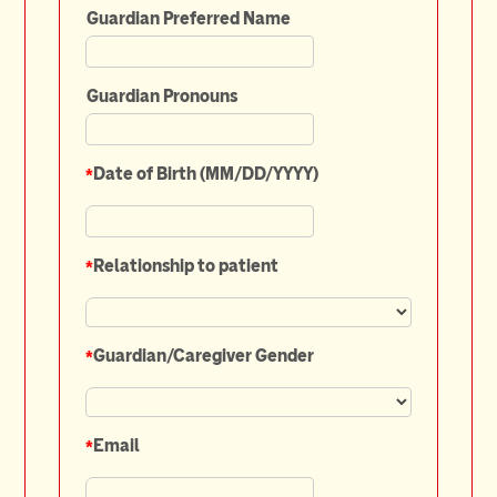
Guardian Preferred Name
Guardian Pronouns
*
Date of Birth (MM/DD/YYYY)
*
Relationship to patient
*
Guardian/Caregiver Gender
*
Email