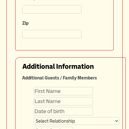
Zip
Additional Information
Additional Guests / Family Members