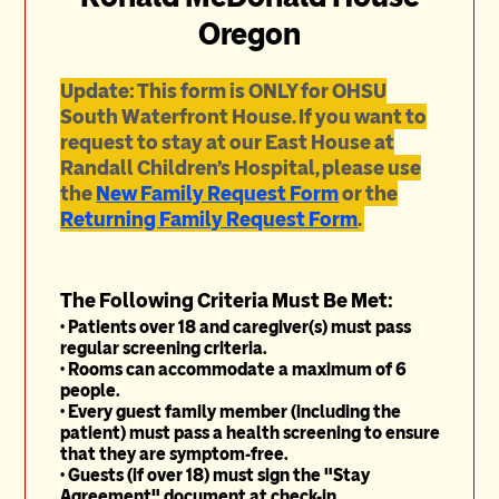
Oregon
Update: This form is ONLY for OHSU
South Waterfront House. If you want to
request to stay at our East House at
Randall Children's Hospital, please use
the
New Family Request Form
or the
Returning Family Request Form
.
The Following Criteria Must Be Met:
• Patients over 18 and caregiver(s) must pass
regular screening criteria.
• Rooms can accommodate a maximum of 6
people.
• Every guest family member (including the
patient) must pass a health screening to ensure
that they are symptom-free.
• Guests (if over 18) must sign the "Stay
Agreement" document at check-in.