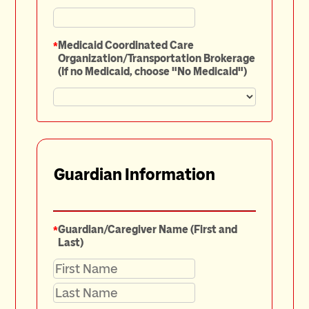
*
Medicaid Coordinated Care
Organization/Transportation Brokerage
(If no Medicaid, choose "No Medicaid")
Guardian Information
*
Guardian/Caregiver Name (First and
Last)