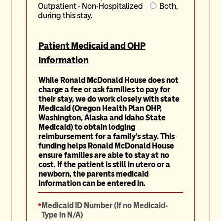
Outpatient - Non-Hospitalized
Both,
during this stay.
Patient Medicaid and OHP
Information
While Ronald McDonald House does not
charge a fee or ask families to pay for
their stay, we do work closely with state
Medicaid (Oregon Health Plan OHP,
Washington, Alaska and Idaho State
Medicaid) to obtain lodging
reimbursement for a family's stay. This
funding helps Ronald McDonald House
ensure families are able to stay at no
cost.
If the patient is still in utero or a
newborn, the parents medicaid
information can be entered in.
*
Medicaid ID Number (If no Medicaid-
Type in N/A)