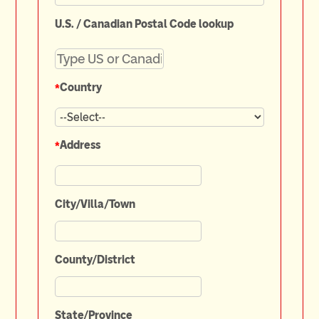
U.S. / Canadian Postal Code lookup
*
Country
*
Address
City/Villa/Town
County/District
State/Province