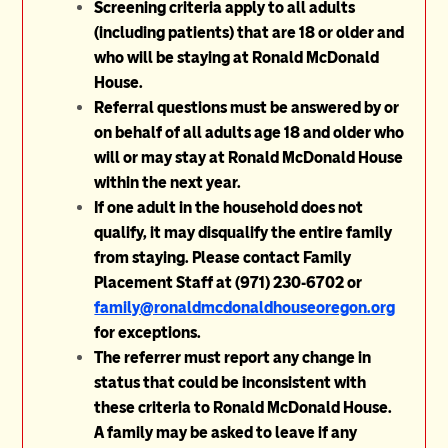
Screening criteria apply to all adults
(including patients) that are 18 or older and
who will be staying at Ronald McDonald
House.
Referral questions must be answered by or
on behalf of all adults age 18 and older who
will or may stay at Ronald McDonald House
within the next year.
If one adult in the household does not
qualify, it may disqualify the entire family
from staying. Please contact Family
Placement Staff at (971) 230-6702 or
family@ronaldmcdonaldhouseoregon.org
for exceptions.
The referrer must report any change in
status that could be inconsistent with
these criteria to Ronald McDonald House.
A family may be asked to leave if any