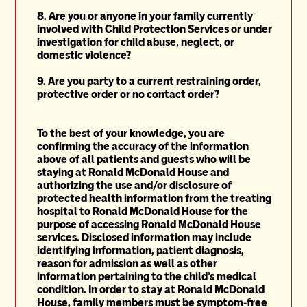
8. Are you or anyone in your family currently
involved with Child Protection Services or under
investigation for child abuse,
neglect, or
domestic
violence?
9. Are you party to a current restraining order,
protective order or no contact order?
To the best of your knowledge, you are
confirming the accuracy of the information
above of all patients and guests who will be
staying at Ronald McDonald House and
authorizing the use and/or disclosure of
protected health information from the treating
hospital to Ronald McDonald House for the
purpose of accessing Ronald McDonald House
services. Disclosed information may include
identifying information, patient diagnosis,
reason for admission as well as other
information pertaining to the child's medical
condition. In order to stay at Ronald McDonald
House, family members must be symptom-free