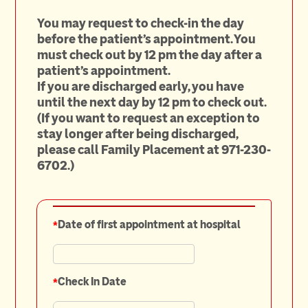
You may request to check-in the day
before the patient's appointment. You
must check out by 12 pm the day after a
patient's appointment.
If you are discharged early, you have
until the next day by 12 pm to check out.
(If you want to request an exception to
stay longer after being discharged,
please call Family Placement at 971-230-
6702.)
*
Date of first appointment at hospital
*
Check In Date