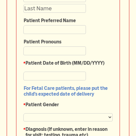
Patient Preferred Name
Patient Pronouns
*
Patient Date of Birth (MM/DD/YYYY)
For Fetal Care patients, please put the
child’s expected date of delivery
*
Patient Gender
*
Diagnosis (If unknown, enter in reason
for visit: testing, trauma etc)