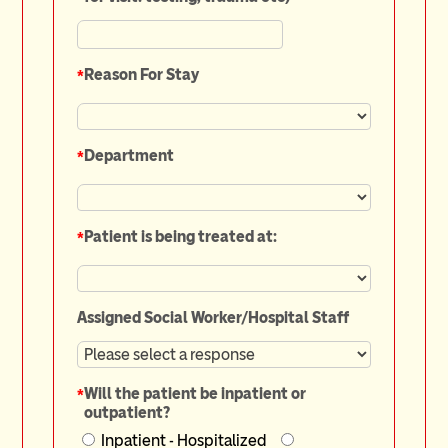
*
Reason For Stay
*
Department
*
Patient is being treated at:
Assigned Social Worker/Hospital Staff
*
Will the patient be inpatient or
outpatient?
Inpatient - Hospitalized