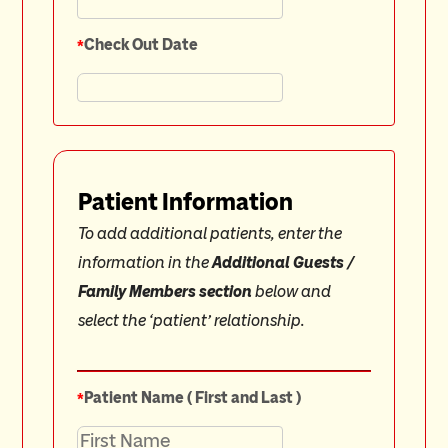
*
Check Out Date
Patient Information
To add additional patients, enter the
information in the
Additional Guests /
Family Members section
below and
select the ‘patient’ relationship.
*
Patient Name ( First and Last )