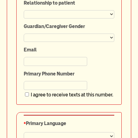
Relationship to patient
Guardian/Caregiver Gender
Email
Primary Phone Number
I agree to receive texts at this number.
*
Primary Language